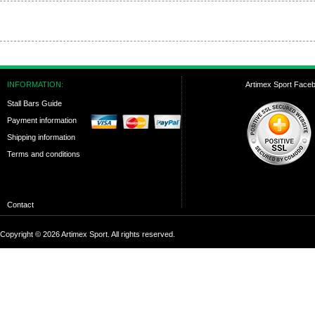
INFORMATION:
Artimex Sport Face
Stall Bars Guide
Payment information
Shipping information
Terms and conditions
Contact
Copyright © 2026 Artimex Sport. All rights reserved.