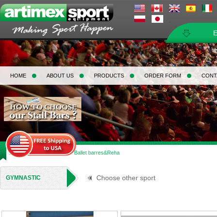
HOME
ABOUT US
PRODUCTS
ORDER FORM
CONT
Home
>
Gymnastic
>
Ballet barres&Reha
Choose other sport
GYMNASTIC