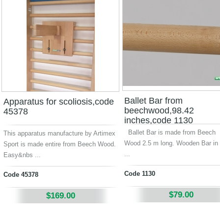
Ballet Bar from
Apparatus for scoliosis,code
beechwood,98.42
45378
inches,code 1130
Ballet Bar is made from Beech
This apparatus manufacture by Artimex
Wood 2.5 m long. Wooden Bar in 
Sport is made entire from Beech Wood.
...
Easy&nbs ...
Code 1130
Code 45378
$79.00
$169.00