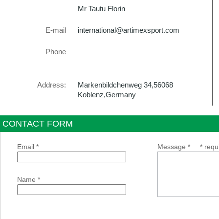
Mr Tautu Florin
E-mail
international@artimexsport.com
Phone
Address:
Markenbildchenweg 34,56068
Koblenz,Germany
CONTACT FORM
Email *
Message *
* requ
Name *