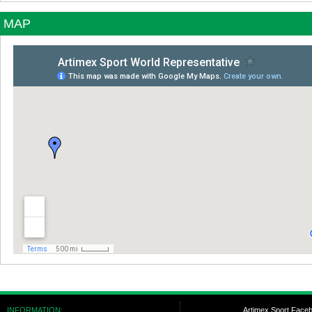
MAP
INFORMATION:
Artimex Sport Face