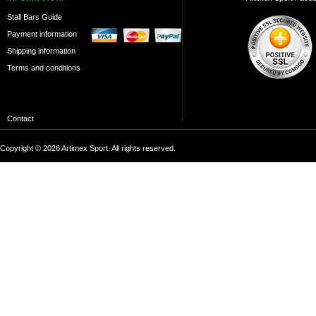
Stall Bars Guide
Payment information
Shipping information
Terms and conditions
Contact
Copyright © 2026 Artimex Sport. All rights reserved.