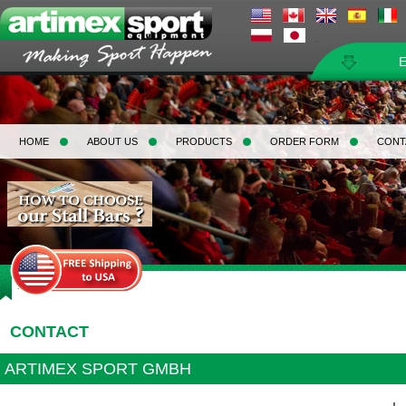
HOME
ABOUT US
PRODUCTS
ORDER FORM
CONT
Home
>
Contact
CONTACT
ARTIMEX SPORT GMBH