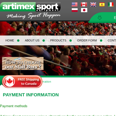
HOME
ABOUT US
PRODUCTS
ORDER FORM
CONT
Home
>
Payment Information
PAYMENT INFORMATION
Payment methods