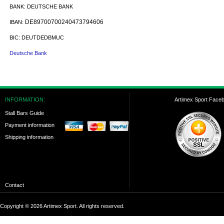
BANK:
DEUTSCHE BANK
DE89700700240473794606
IBAN:
BIC:
DEUTDEDBMUC
Deutsche Bank
INFORMATION:
Artimex Sport Face
Stall Bars Guide
Payment information
Shipping information
Contact
Copyright © 2026 Artimex Sport. All rights reserved.