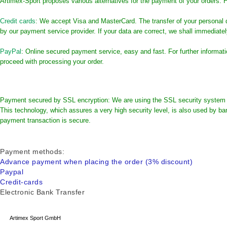
Artimex-Sport proposes various alternatives for the payment of your orders. H
Credit cards
: We accept Visa and MasterCard. The transfer of your personal 
by our payment service provider. If your data are correct, we shall immediate
PayPal
: Online secured payment service, easy and fast. For further informa
proceed with processing your order.
Payment secured by SSL encryption: We are using the SSL security system (S
This technology, which assures a very high security level, is also used by ban
payment transaction is secure.
Payment methods
:
Advance payment when placing the order (3% discount)
Paypal
Credit-cards
Electronic Bank Transfer
Artimex Sport GmbH