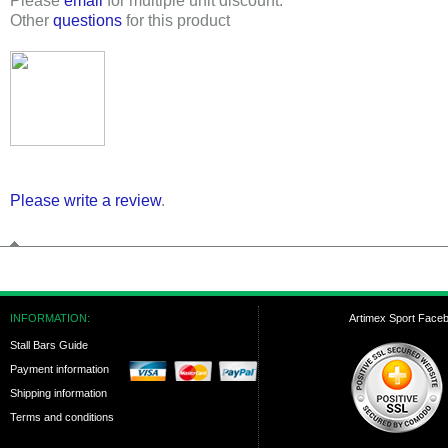
Please
email
for multiple unit discount.
Other
questions
for this product
Please write a review
.
INFORMATION:
Artimex Sport Face
Stall Bars Guide
Payment information
Shipping information
Terms and conditions