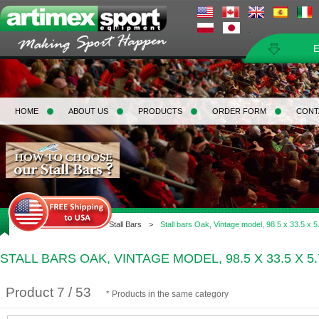
HOME
ABOUT US
PRODUCTS
ORDER FORM
CONT
Home
>
Gymnastic
>
Stall Bars
>
Stall bars Oak, Vintage model, 98.5 x 33.5 x 5
STALL BARS OAK, VINTAGE MODEL, 98.5 X 33.5 X 5.
Product 7 / 53
* Products in the same category