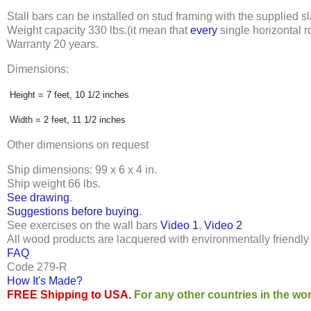
Stall bars can be installed on stud framing with the supplied sla
Weight capacity
330 lbs
.
(it mean that
every
single horizontal r
Warranty 20 years
.
Dimensions:
Height = 7 feet, 10 1/2 inches
Width = 2 feet, 11 1/2 inches
Other dimensions on request
Ship dimensions: 99 x 6 x 4 in
.
Ship weight 66 lbs
.
See drawing
.
Suggestions before buying
.
See exercises on the wall bars
Video 1
,
Video 2
All wood products are lacquered with environmentally friendl
FAQ
Code 279-R
How It's Made?
FREE Shipping to USA.
For any other countries in the wor