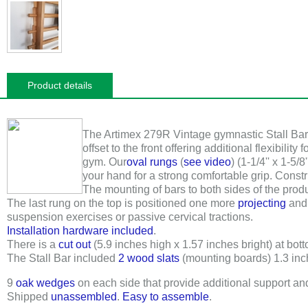
Product details
The Artimex 279R
Vintage gymnastic Stall Bar i
offset to the front offering additional flexibility f
gym. Our
oval rungs
(
see video
) (
1-1/4'' x 1-5/8'
your hand for a strong comfortable grip. Const
The mounting of bars to both sides of the prod
The last rung on the top is positioned one more
projecting
and 
suspension exercises or passive cervical tractions.
Installation hardware included
.
There is a
cut out
(5.9 inches high x 1.57 inches bright) at botto
The Stall Bar included
2 wood slats
(mounting boards)
1.3 in
9
oak wedges
on each side that provide additional support a
Shipped
unassembled
.
Easy to assemble
.