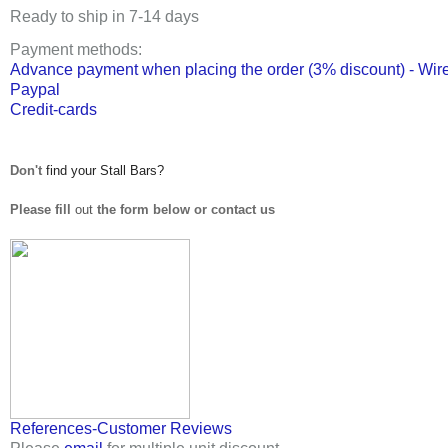
Ready to ship in 7-14 days
Payment methods
:
Advance payment when placing the order (3% discount) - Wire
Paypal
Credit-cards
Don't
find your Stall Bars?
Please fill
out
the form below or contact us
References-Customer Reviews