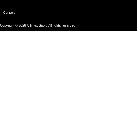
Contact
Copyright © 2026 Artimex Sport. All rights reserved.