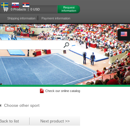
Request
0 Products
0 USD
information
Shipping information
Payment information
Check our online catalog
Choose other sport
Back to list
Next product >>