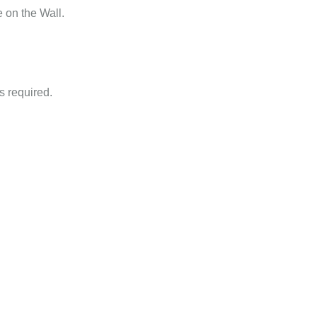
 on the Wall.
is required.