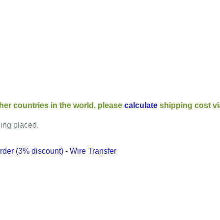
her countries in the world, please
calculate
shipping cost v
eing placed.
der (3% discount) - Wire Transfer