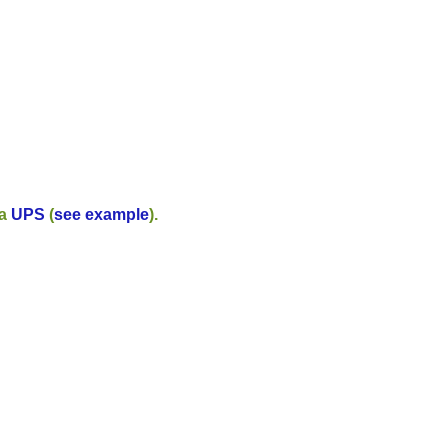
ia
UPS
(
see example
).