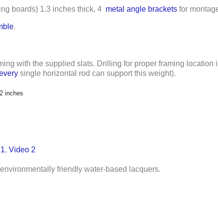
ing boards)
1.3 inches
thick,
4
metal angle brackets
for montage
mble
.
ming with the supplied slats. Drilling for proper framing location 
every
single horizontal rod can support this weight).
/2 inches
 1
,
Video 2
environmentally friendly water-based lacquers.