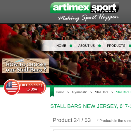
HOME
ABOUT US
PRODUCTS
Home
>
Gymnastic
>
Stall Bars
>
Stall Bars
STALL BARS NEW JERSEY, 6' 7
Product 24 / 53
* Products in the sa