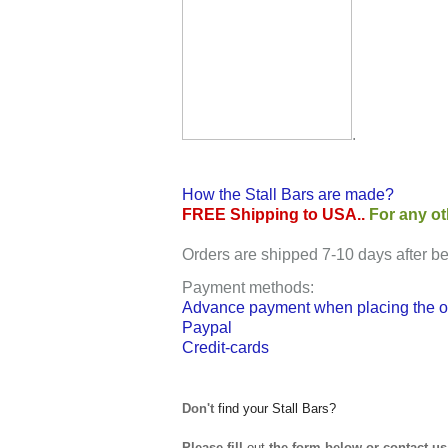
.
How the Stall Bars are made?
FREE Shipping to USA.
.
For any ot
Orders are shipped 7-10 days after b
Payment methods
:
Advance payment when placing the or
Paypal
Credit-cards
Don't
find your Stall Bars?
Please fill
out
the form below or contact us