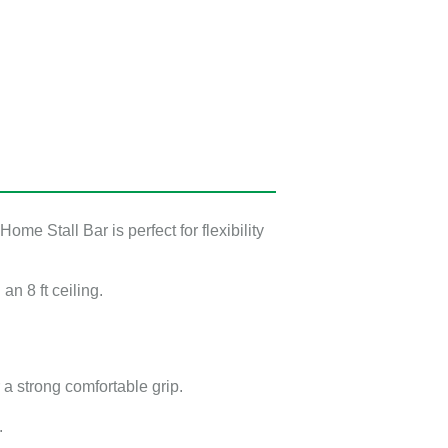
me Stall Bar is perfect for flexibility
th an
8 ft
ceiling.
or a strong comfortable grip.
.