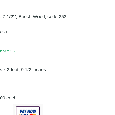
' 7-1/2' ', Beech Wood, code 253-
ech
luded to US
s x 2 feet, 9 1/2 inches
.00 each