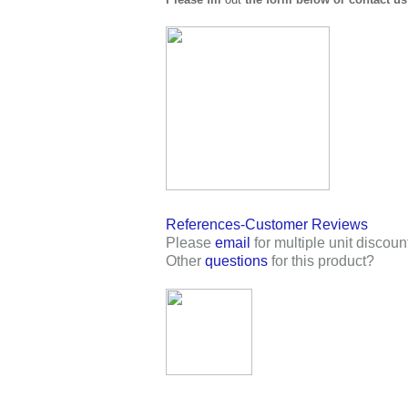
References-Customer Reviews
Please
email
for multiple unit discoun
Other
questions
for this product?