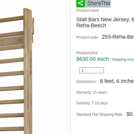
Product name
Stall Bars New Jersey, 6
Reha-Beech
253-Reha-Be
Product code
Product price
$630.00 each
*
shipping inc
6 feet, 6 inche
Dimensions:
Warranty:
15 years
Delivery:
7-10 days
$0
Standard Flat Shipping Rate: