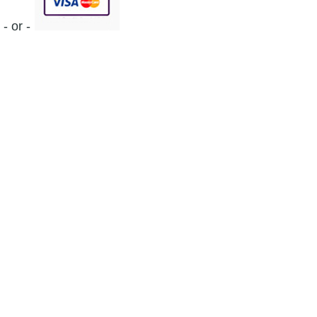
- or -