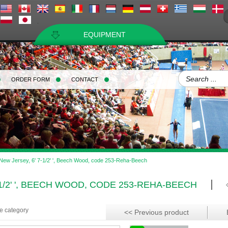
EQUIPMENT
ORDER FORM
CONTACT
 New Jersey, 6' 7-1/2' ', Beech Wood, code 253-Reha-Beech
-1/2' ', BEECH WOOD, CODE 253-REHA-BEECH
me category
<< Previous product