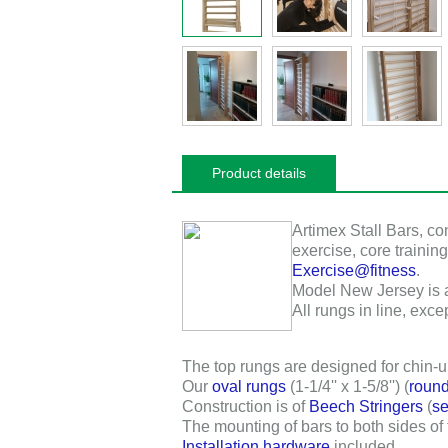
Product details
Artimex Stall Bars
, co
exercise, core training
Exercise@fitness
.
Model New Jersey is a f
All rungs in line, excep
The top rungs are designed for chin-u
Our
oval rungs
(
1-1/4'' x 1-5/8''
) (
round
Construction is of
Beech Stringers
(
se
The mounting of bars to both sides of
Installation hardware
included.