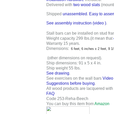
Delivered with
two wood slats
(mount
Shipped
unassembled
.
Easy to asse
See assembly instruction (video
)
.
Stall bars can be installed on stud fra
Weight capacity 299 lbs
.
(it mean that
Warranty 15 years
.
Dimensions:
6 feet, 6 inches x 2 feet, 9 1
(other dimensions on request).
Ship dimensions: 91 x 5 x 4 in
.
Ship weight 55 lbs
.
See drawing
.
See exercises on the wall bars
Video
Suggestions before buying
.
All wood products are lacquered with 
FAQ
Code 253-Reha-Beech
You can buy this item from
Amazon