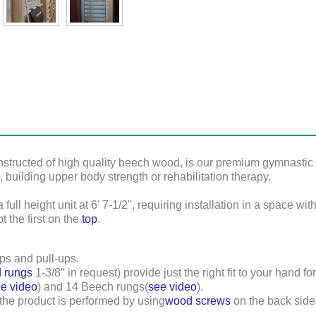
nstructed of high quality beech wood, is our premium gymnastic Ho
, building upper body strength or rehabilitation therapy.
ull height unit at 6' 7-1/2'', requiring installation in a space wi
t the first on the
top
.
ps and pull-ups.
 rungs
1-3/8'' in request) provide just the right fit to your hand f
e video
) and
14
Beech rungs(
see video
).
 the product is performed by using
wood screws
on the back side