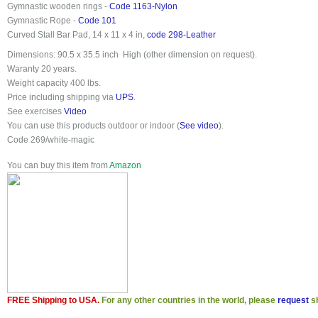
Gymnastic wooden rings -
Code 1163-Nylon
Gymnastic Rope -
Code 101
Curved Stall Bar Pad, 14 x 11 x 4 in,
code 298-Leather
Dimensions:
90.5 x 35.5 inch
High (other dimension on request)
.
Waranty 20 years
.
Weight capacity 400 lbs
.
Price
including shipping
via
UPS
.
See exercises
Video
You can use this products outdoor or indoor (
See video
).
Code 269/white-magic
You can buy this item from
Amazon
FREE Shipping to USA.
For any other countries in the world, please
request
sh