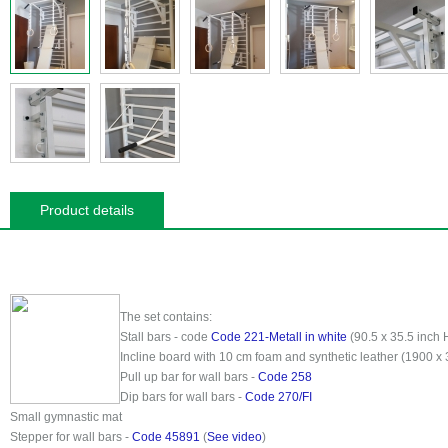
Product details
The set contains:
Stall bars - code
Code 221-Metall in white
(90.5 x 35.5 inch 
Incline board with 10 cm foam and synthetic leather (1900 x
Pull up bar for wall bars -
Code 258
Dip bars for wall bars -
Code 270/FI
Small gymnastic mat
Stepper for wall bars -
Code 45891
(
See video
)