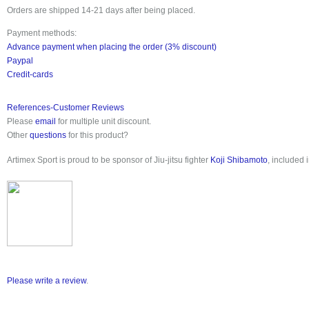
Orders are shipped 14-21 days after being placed.
Payment methods
:
Advance payment when placing the order (3% discount)
Paypal
Credit-cards
References-Customer Reviews
Please
email
for multiple unit discount.
Other
questions
for this product?
Artimex Sport
is proud to be sponsor of Jiu-jitsu fighter
Koji Shibamoto
, included 
Please write a review
.