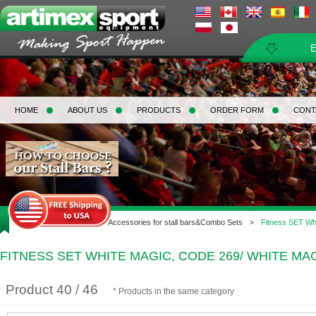
HOME
ABOUT US
PRODUCTS
ORDER FORM
CONT
Home
>
Gymnastic
>
Accessories for stall bars&Combo Sets
>
Fitness SET Whi
FITNESS SET WHITE MAGIC, CODE 269/ WHITE MA
Product 40 / 46
* Products in the same category