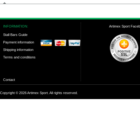
INFORMATION:
Artimex Sport Face
Stall Bars Guide
Payment information
Shipping information
Terms and conditions
Contact
Copyright © 2026 Artimex Sport. All rights reserved.