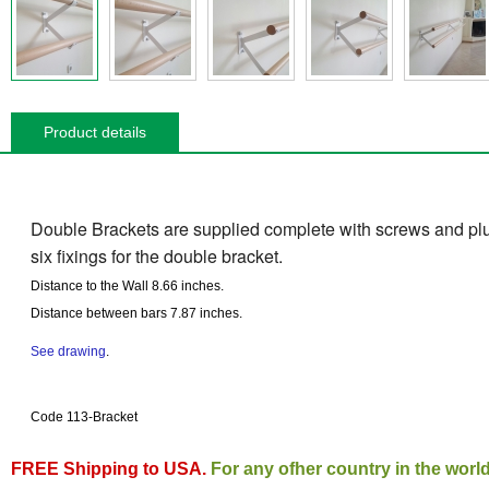
Product details
Double Brackets are supplied complete with screws and plug
six fixings for the double bracket.
Distance to the Wall
8.66 inches
.
Distance between bars
7.87 inches
.
See drawing
.
Code 113-Bracket
FREE Shipping to USA.
For any ofher country in the worl