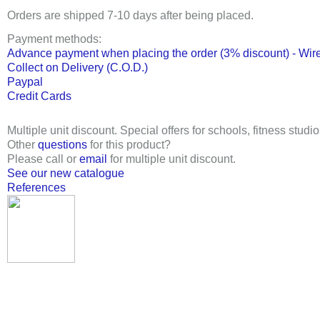
Orders are shipped 7-10 days after being placed.
Payment methods:
Advance payment when placing the order (3% discount) - Wire
Collect on Delivery (C.O.D.)
Paypal
Credit Cards
Multiple unit discount. Special offers for schools, fitness studio
Other
questions
for this product?
Please call or
email
for multiple unit discount.
See our new catalogue
References