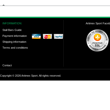
INFORMATION:
Artimex Sport Face
Stall Bars Guide
Payment information
Shipping information
Terms and conditions
Contact
Copyright © 2026 Artimex Sport. All rights reserved.