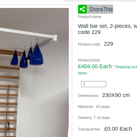
Product name
Wall bar set, 2-pieces, w
code 229
229
Product code
Product price
£459.00 Each
*
Shipping inc
taxes.
230X90 cm
Dimensions:
Warranty :
10 years
Delivery:
7-10 days
£0.00 Each
Transport fee: