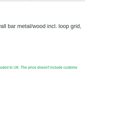
all bar metal/wood incl. loop grid,
luded to UK. The price doesn't include customs