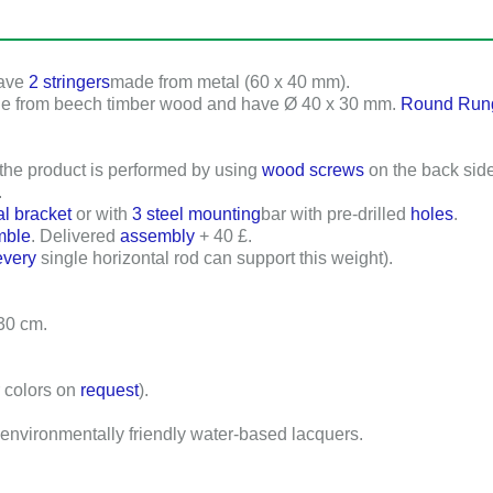
have
2 stringers
made from metal (
60 x 40 mm
).
de from beech timber wood and have
Ø 40 x 30 mm
.
Round Run
 the product is performed by using
wood screws
on the back side
.
al bracket
or with
3 steel mounting
bar with pre-drilled
holes
.
mble
. Delivered
assembly
+ 40 £.
every
single horizontal rod can support this weight).
 30 cm
.
r colors on
request
).
environmentally friendly water-based lacquers.