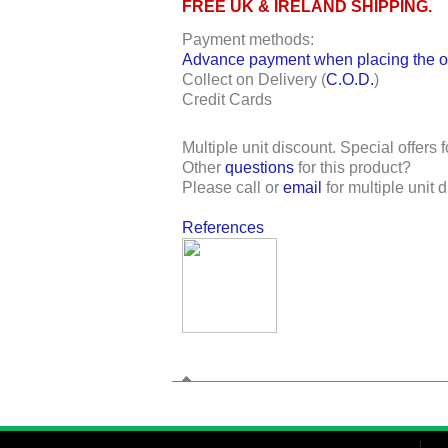
FREE UK & IRELAND SHIPPING.
Payment methods:
Advance payment when placing the or
Collect on Delivery (
C.O.D.
)
Credit Cards
Multiple unit discount. Special offers f
Other
questions
for this product?
Please call or
email
for multiple unit 
References