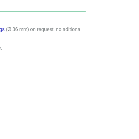
gs
(Ø 36 mm) on request, no aditional
.