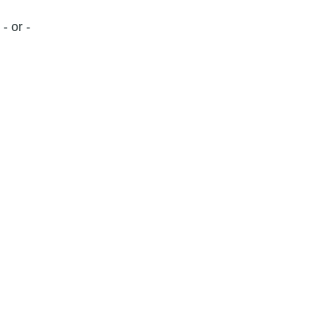
- or -