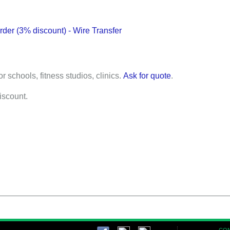
der (3% discount) - Wire Transfer
or schools, fitness studios, clinics.
Ask for quote
.
discount.