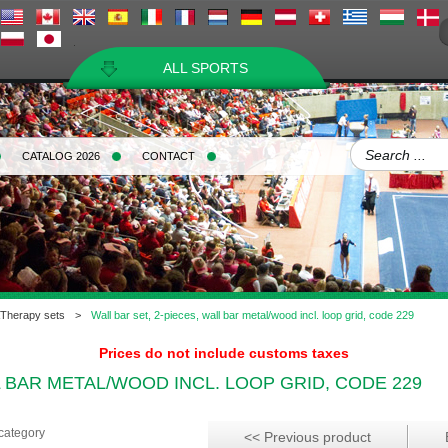
ALL SPORTS
CATALOG 2026
CONTACT
Therapy sets
>
Wall bar set, 2-pieces, wall bar metal/wood incl. loop grid, code 229
Prices do not include customs taxes
L BAR METAL/WOOD INCL. LOOP GRID, CODE 229
 category
<< Previous product