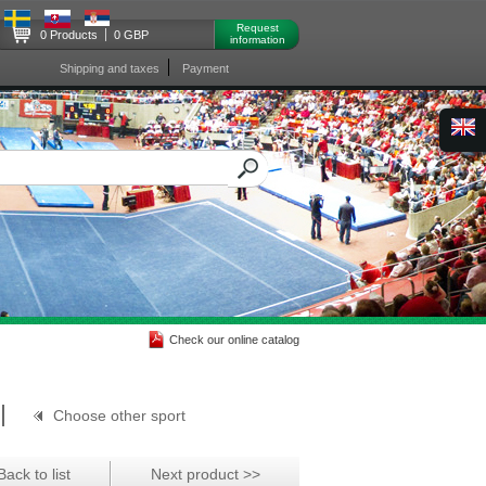
Request
0 Products
0 GBP
information
Shipping and taxes
Payment
Check our online catalog
Choose other sport
Back to list
Next product >>