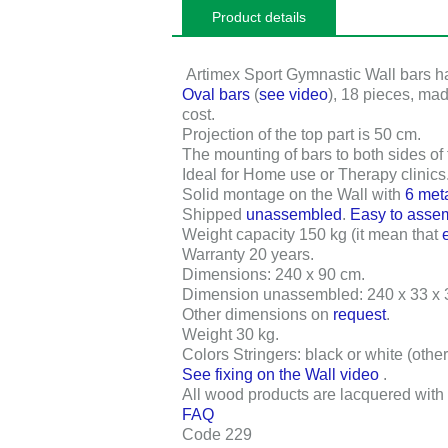
Product details
Artimex Sport Gymnastic Wall bars 
Oval bars
(
see video
),
18 pieces
, ma
cost.
Projection of the top part is
50 cm
.
The mounting of bars to both sides of
Ideal for Home use or Therapy clinics
Solid montage on the Wall with
6 met
Shipped
unassembled
.
Easy to asse
Weight capacity 150 kg
(it mean that
Warranty 20 years
.
Dimensions:
240 x 90 cm
.
Dimension unassembled:
240 x 33 x
Other dimensions on
request
.
Weight
30 kg
.
Colors Stringers: black or white (othe
See fixing on the Wall video
.
All wood products are lacquered with 
FAQ
Code 229