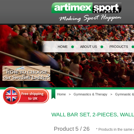
HOME
ABOUT US
PRODUCTS
Home
>
Gymnastics & Therapy
>
Gymnastic &
WALL BAR SET, 2-PIECES, WAL
Product 5 / 26
* Products in the same