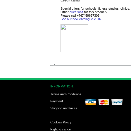
Credit cards
Special offers for schools, fitness studios, clinics.
Other
questions
for this product?
Please call
+447459667305
.
See our new catalogue 2016
INFORMATION:
Terms and Conditions
Payment
Shipping and taxes
Cookies Policy
Right to cancel