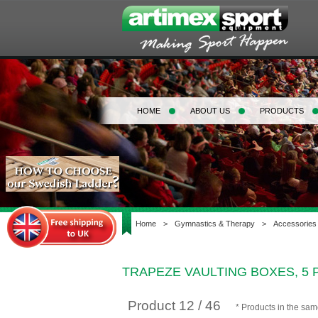
HOME
ABOUT US
PRODUCTS
Home
>
Gymnastics & Therapy
>
Accessories
TRAPEZE VAULTING BOXES, 5 
Product 12 / 46
* Products in the sa