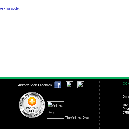
Ask for quote
.
CON
Artimex Sport Facebook
Birm
inte
Pho
075
The Artimex Blog