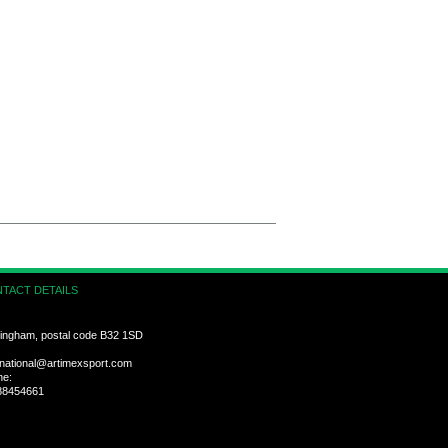
TACT DETAILS
ingham, postal code B32 1SD
rnational@artimexsport.com
ne:
88454661