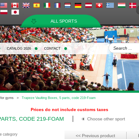
ALL SPORTS
CATALOG 2026
CONTACT
 for gyms
>
Trapeze Vaulting Boxes, 5 parts, code 219-Foam
Prices do not include customs taxes
PARTS, CODE 219-FOAM
Choose other sport
me category
<< Previous product