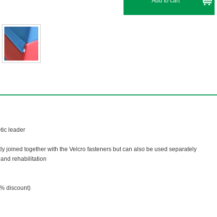
tic leader
ly joined together with the Velcro fasteners but can also be used separately
and rehabilitation
% discount)