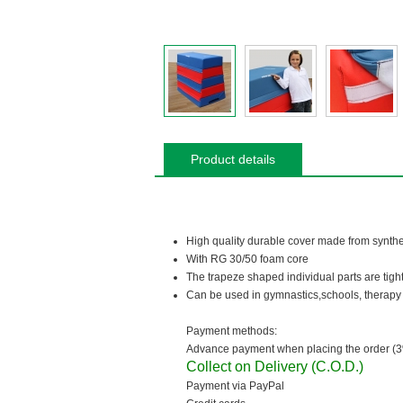
Product details
High quality durable cover made from synthe
With RG 30/50 foam core
The trapeze shaped individual parts are tight
Can be used in gymnastics,schools, therapy 
Payment methods:
Advance payment when placing the order (3
Collect on Delivery (C.O.D.)
Payment via PayPal