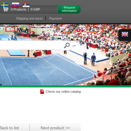
Request
0 Products
0 GBP
information
Shipping and taxes
Payment
Check our online catalog
Back to list
Next product >>