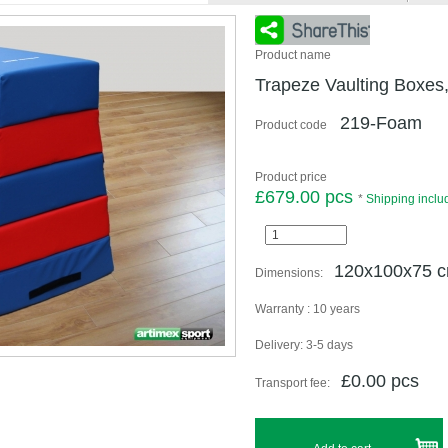
Product name
Trapeze Vaulting Boxes
219-Foam
Product code
Product price
£679.00 pcs
*
Shipping inclu
120x100x75 
Dimensions:
Warranty :
10 years
Delivery:
3-5 days
£0.00 pcs
Transport fee: