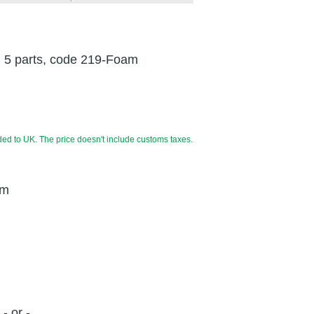
, 5 parts, code 219-Foam
ded to UK. The price doesn't include customs taxes.
cm
- or -