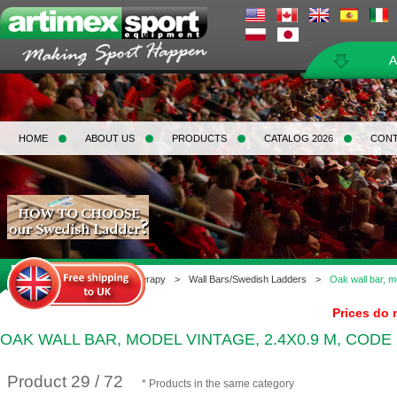
A
HOME
ABOUT US
PRODUCTS
CATALOG 2026
CON
Home
>
Gymnastics & Therapy
>
Wall Bars/Swedish Ladders
>
Oak wall bar, m
Prices do 
OAK WALL BAR, MODEL VINTAGE, 2.4X0.9 M, CODE 
Product 29 / 72
* Products in the same category