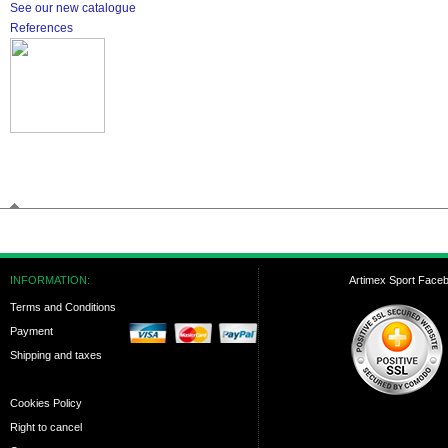
See our new catalogue
References
INFORMATION:
Artimex Sport Face
Terms and Conditions
Payment
Shipping and taxes
Cookies Policy
Right to cancel