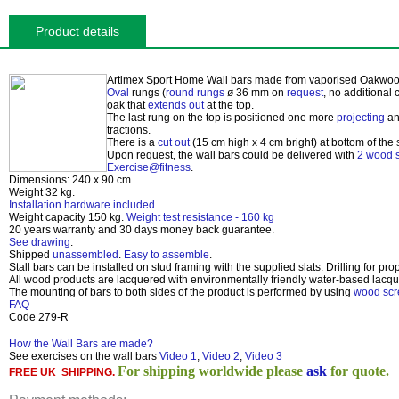
Product details
Artimex Sport Home Wall bars made from vaporised
Oakwo
Oval
rungs (
round rungs
ø 36 mm on
request
, no additional
oak that
extends out
at the top.
The last rung on the top is positioned one more
projecting
an
tractions.
There is a
cut out
(15 cm high x 4 cm bright) at bottom of the s
Upon request, the wall bars could be delivered with
2 wood s
Exercise@fitness
.
Dimensions:
240 x 90 cm
.
Weight 32 kg
.
Installation hardware included
.
Weight capacity 150 kg
.
Weight test resistance - 160 kg
20 years
warranty and
30 days
money back guarantee.
See drawing
.
Shipped
unassembled
.
Easy to assemble
.
Stall bars can be installed on stud framing with the supplied slats. Drilling for pro
All wood products are lacquered with environmentally friendly water-based lacqu
The mounting of bars to both sides of the product is performed by using
wood sc
FAQ
Code 279-R
How the Wall Bars are made?
See exercises on the wall bars
Video 1
,
Video 2
,
Video 3
For shipping worldwide please
ask
for quote.
FREE UK SHIPPING.