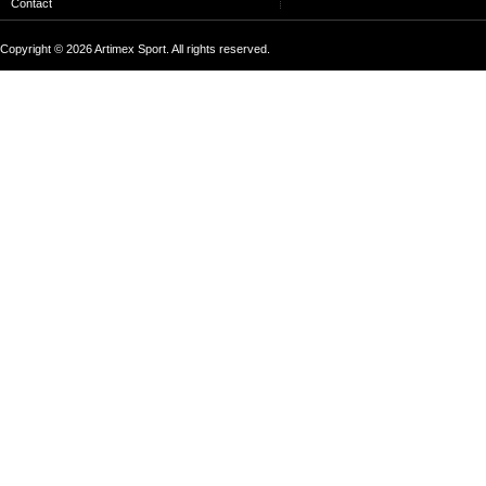
Contact
Copyright © 2026 Artimex Sport. All rights reserved.