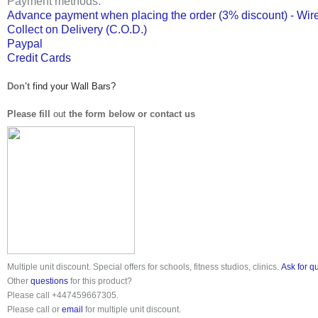
Payment methods:
Advance payment when placing the order (3% discount) - Wire
Collect on Delivery (C.O.D.)
Paypal
Credit Cards
Don't
find your Wall Bars?
Please fill
out
the form below or contact us
Multiple unit discount. Special offers for schools, fitness studios, clinics.
Ask for q
Other
questions
for this product?
Please call
+447459667305
.
Please call or
email
for multiple unit discount.