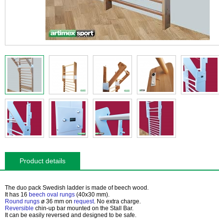
Product details
The duo pack Swedish ladder is made of beech wood.
It has
16
beech oval rungs
(40x30 mm).
Round rungs
ø 36 mm on
request
. No extra charge.
Reversible
chin-up bar mounted on the Stall Bar.
It can be easily reversed and designed to be safe.