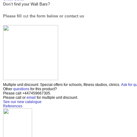
Don't
find your Wall Bars?
Please fill
out
the form below or contact us
Multiple unit discount. Special offers for schools, fitness studios, clinics.
Ask for q
Other
questions
for this product?
Please call
+447459667305
.
Please call or
email
for multiple unit discount.
See our new catalogue
References