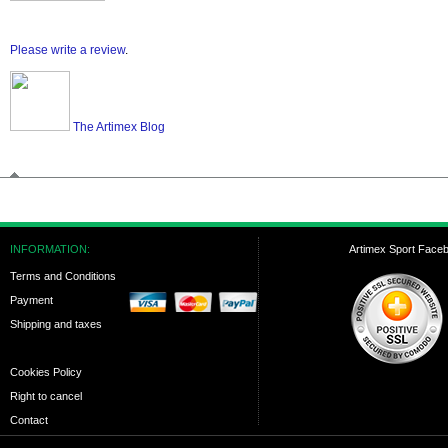
Please write a review
.
The Artimex Blog
INFORMATION:
Artimex Sport Face
Terms and Conditions
Payment
Shipping and taxes
Cookies Policy
Right to cancel
Contact