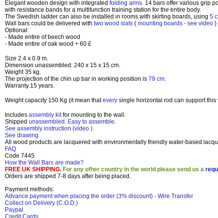
Elegant wooden design with integrated
folding arms
. 14 bars offer various grip 
with resistance bands for a multifunction training station for the entire body.
The Swedish ladder can also be installed in rooms with skirting boards, using
5 
Wall bars could be delivered with
two wood slats
(
mounting boards - see video
)
Optional:
- Made entire of beech wood
- Made entire of oak wood + 60 £
Size
2.4 x 0.9 m
.
Dimension unassembled:
240 x 15 x 15 cm
.
Weight 35 kg
.
The projection of the chin up bar in working position is
79 cm
.
Warranty 15 years
.
Weight capacity 150 Kg
(it mean that
every
single horizontal rod can support this
Includes
assembly kit
for mounting to the wall.
Shipped
unassembled
.
Easy to assemble
.
See assembly instruction (video
)
.
See drawing
All wood products are lacquered with environmentally friendly water-based lacqu
FAQ
Code 7445
How the Wall Bars are made?
FREE UK SHIPPING.
For any ofher country in the world please send us a
requ
Orders are shipped 7-8 days after being placed.
Payment methods:
Advance payment when placing the order (3% discount) - Wire Transfer
Collect on Delivery (C.O.D.)
Paypal
Credit Cards