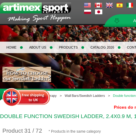
A
HOME
ABOUT US
PRODUCTS
CATALOG 2026
CON
Home
>
Gymnastics & Therapy
>
Wall Bars/Swedish Ladders
>
Double function
Prices do 
DOUBLE FUNCTION SWEDISH LADDER, 2.4X0.9 M, 
Product 31 / 72
* Products in the same category