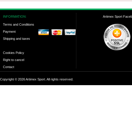
INFORMATION:
Artimex Sport Face
Terms and Conditions
Payment
Shipping and taxes
Cookies Policy
Right to cancel
Contact
Copyright © 2026 Artimex Sport. All rights reserved.