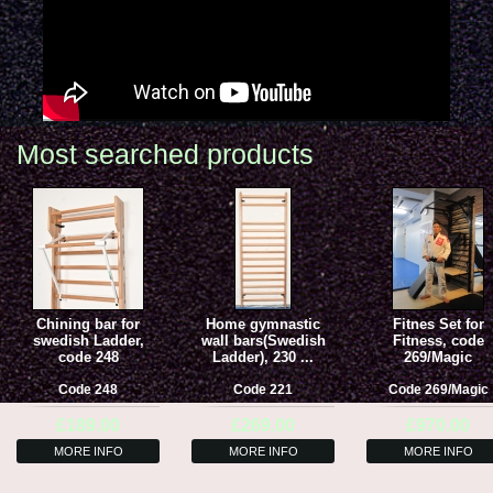
Most searched products
Chining bar for
Home gymnastic
Fitnes Set for
swedish Ladder,
wall bars(Swedish
Fitness, code
code 248
Ladder), 230 ...
269/Magic
Code
248
Code
221
Code
269/Magic
£189.00
£269.00
£970.00
MORE INFO
MORE INFO
MORE INFO